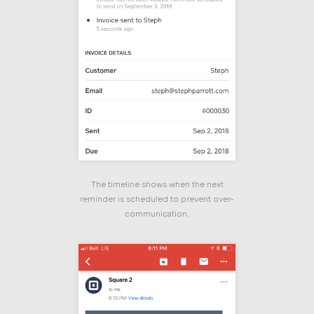
The timeline shows when the next
reminder is scheduled to prevent over-
communication.