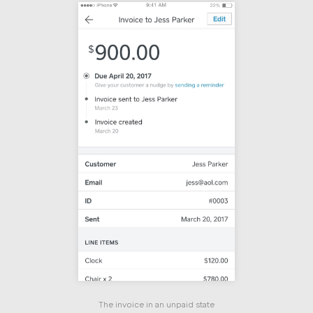
The invoice in an unpaid state