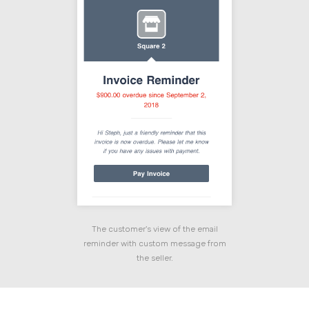
The customer's view of the email
reminder with custom message from
the seller.