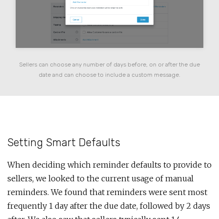
Sellers can choose any number of days before, on or after the due
date and can choose to include a custom message.
Setting Smart Defaults
When deciding which reminder defaults to provide to
sellers, we looked to the current usage of manual
reminders. We found that reminders were sent most
frequently 1 day after the due date, followed by 2 days