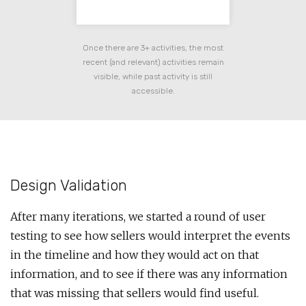
Once there are 3+ activities, the most
recent (and relevant) activities remain
visible, while past activity is still
accessible.
Design Validation
After many iterations, we started a round of user
testing to see how sellers would interpret the events
in the timeline and how they would act on that
information, and to see if there was any information
that was missing that sellers would find useful.