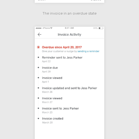
The invoice in an overdue state