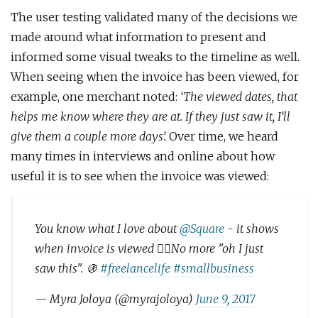
The user testing validated many of the decisions we
made around what information to present and
informed some visual tweaks to the timeline as well.
When seeing when the invoice has been viewed, for
example, one merchant noted:
‘The viewed dates, that
helps me know where they are at. If they just saw it, I’ll
give them a couple more days’.
Over time, we heard
many times in interviews and online about how
useful it is to see when the invoice was viewed:
You know what I love about
@Square
- it shows
when invoice is viewed 👍🏼No more "oh I just
saw this". 🚯
#freelancelife
#smallbusiness
— Myra Joloya (@myrajoloya)
June 9, 2017