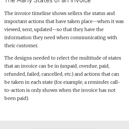
The Many States of an Invoice
The invoice timeline shows sellers the status and
important actions that have taken place—when it was
viewed, sent, updated—so that they have the
information they need when communicating with
their customer.
The designs needed to relect the multitude of states
that an invoice can be in (unpaid, overdue, paid,
refunded, failed, cancelled, etc.) and actions that can
be taken in each state (for example, a reminder call-
to-action is only shown when the invoice has not
been paid).