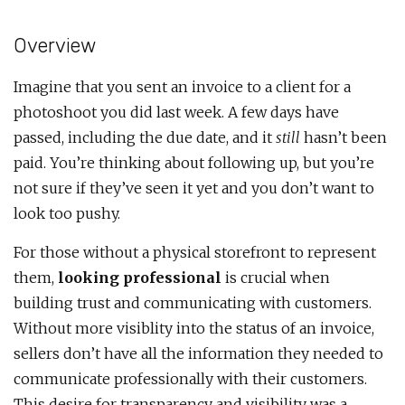
Overview
Imagine that you sent an invoice to a client for a
photoshoot you did last week. A few days have
passed, including the due date, and it
still
hasn’t been
paid. You’re thinking about following up, but you’re
not sure if they’ve seen it yet and you don’t want to
look too pushy.
For those without a physical storefront to represent
them,
looking professional
is crucial when
building trust and communicating with customers.
Without more visiblity into the status of an invoice,
sellers don’t have all the information they needed to
communicate professionally with their customers.
This desire for transparency and visibility was a