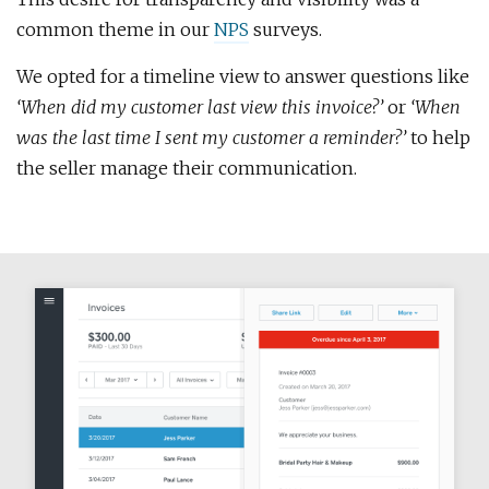
common theme in our
NPS
surveys.
We opted for a timeline view to answer questions like
‘When did my customer last view this invoice?’
or
‘When
was the last time I sent my customer a reminder?’
to help
the seller manage their communication.