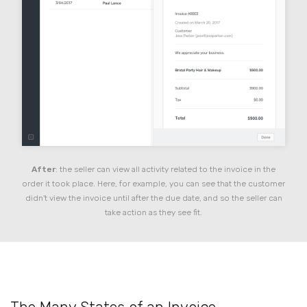
After
: the seller can view all activity related to the invoice in the
order it took place. Here, for example, you can see that the customer
didn't view the invoice until after the due date, and so the seller can
take action as they see fit.