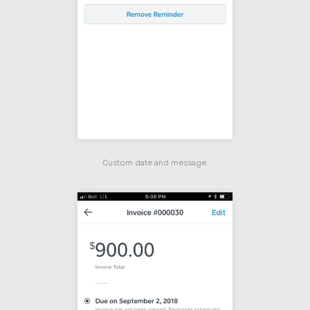
Custom date and message.