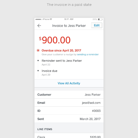
The invoice in a paid state