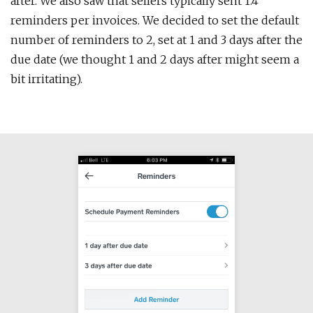
after. We also saw that sellers typically sent 1.4
reminders per invoices. We decided to set the default
number of reminders to 2, set at 1 and 3 days after the
due date (we thought 1 and 2 days after might seem a
bit irritating).