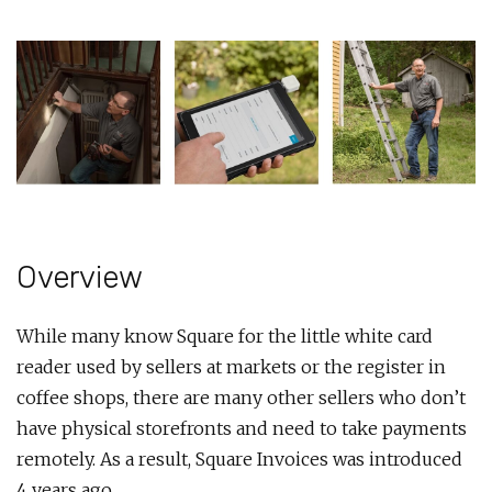
Overview
While many know Square for the little white card
reader used by sellers at markets or the register in
coffee shops, there are many other sellers who don’t
have physical storefronts and need to take payments
remotely. As a result, Square Invoices was introduced
4 years ago.