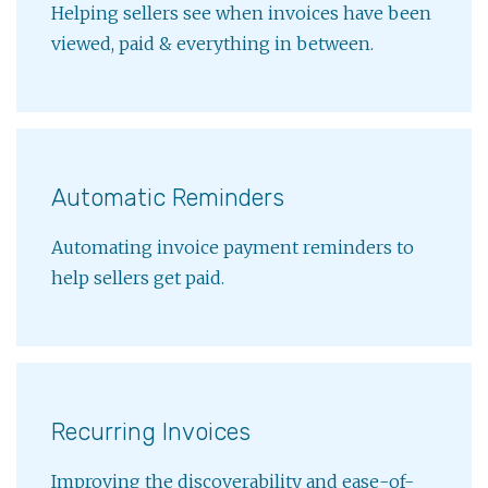
Helping sellers see when invoices have been
viewed, paid & everything in between.
Automatic Reminders
Automating invoice payment reminders to
help sellers get paid.
Recurring Invoices
Improving the discoverability and ease-of-