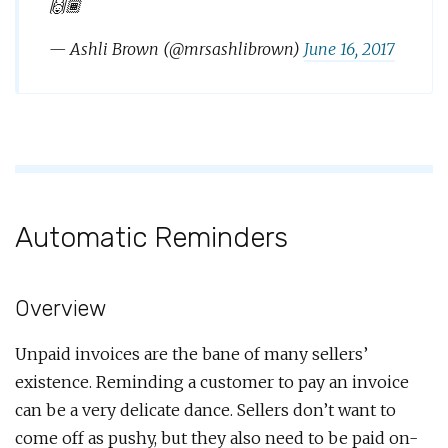
🙌🏾
— Ashli Brown (@mrsashlibrown)
June 16, 2017
Automatic Reminders
Overview
Unpaid invoices are the bane of many sellers’
existence. Reminding a customer to pay an invoice
can be a very delicate dance. Sellers don’t want to
come off as pushy, but they also need to be paid on-