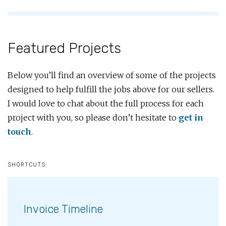
Featured Projects
Below you’ll find an overview of some of the projects
designed to help fulfill the jobs above for our sellers.
I would love to chat about the full process for each
project with you, so please don’t hesitate to
get in
touch
.
SHORTCUTS:
Invoice Timeline