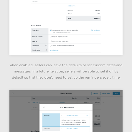
When enabled, sellers can leave the defaults or set custom dates and
messages. In a future iteration, sellers will be able to set it on by
default so that they don't need to set up the reminders every time.