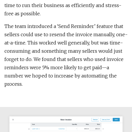
time to run their business as efficiently and stress-
free as possible.
The team introduced a ‘Send Reminder’ feature that
sellers could use to resend the invoice manually, one-
at-a-time. This worked well generally, but was time-
consuming and something many sellers would just
forget to do. We found that sellers who used invoice
reminders were 5% more likely to get paid—a
number we hoped to increase by automating the
process.