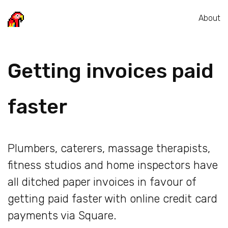
About
Getting invoices paid
faster
Plumbers, caterers, massage therapists,
fitness studios and home inspectors have
all ditched paper invoices in favour of
getting paid faster with online credit card
payments via Square.