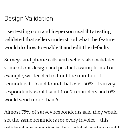
Design Validation
Usertesting.com and in-person usability testing
validated that sellers understood what the feature
would do, how to enable it and edit the defaults.
Surveys and phone calls with sellers also validated
some of our design and product assumptions. For
example, we decided to limit the number of
reminders to 5 and found that over 50% of survey
respondents would send 1 or 2 reminders and 0%
would send more than 5.
Almost 75% of survey respondents said they would
set the same reminders for every invoice—this