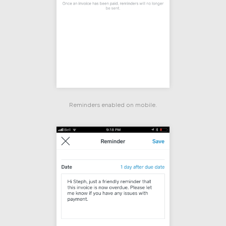
Reminders enabled on mobile.