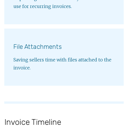
use for recurring invoices.
File Attachments
Saving sellers time with files attached to the
invoice.
Invoice Timeline