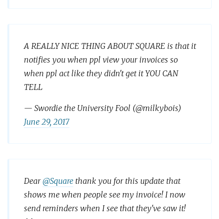
A REALLY NICE THING ABOUT SQUARE is that it
notifies you when ppl view your invoices so
when ppl act like they didn't get it YOU CAN
TELL
— Swordie the University Fool (@milkybois)
June 29, 2017
Dear
@Square
thank you for this update that
shows me when people see my invoice! I now
send reminders when I see that they've saw it!