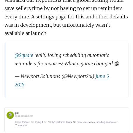
validated our hypothesis that a global setting would
save sellers time by not having to set up reminders
every time. A settings page for this and other defaults
was in development, but unfortunately wasn’t
available at launch.
@Square
really loving scheduling automatic
reminders for invoices! What a game changer! 😁
— Newport Solutions (@NewportSol)
June 5,
2018