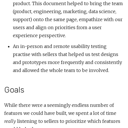
product. This document helped to bring the team
(product, engineering, marketing, data science,
support) onto the same page, empathize with our
users and align on priorities from a user
experience perspective.
An in-person and remote usability testing
practise with sellers that helped us test designs
and prototypes more frequently and consistently
and allowed the whole team to be involved.
Goals
While there were a seemingly endless number of
features we could have built, we spent a lot of time
really
listening to sellers to prioritize which features