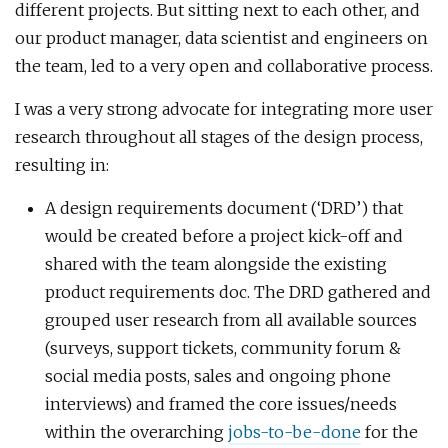
different projects. But sitting next to each other, and
our product manager, data scientist and engineers on
the team, led to a very open and collaborative process.
I was a very strong advocate for integrating more user
research throughout all stages of the design process,
resulting in:
A design requirements document (‘DRD’) that
would be created before a project kick-off and
shared with the team alongside the existing
product requirements doc. The DRD gathered and
grouped user research from all available sources
(surveys, support tickets, community forum &
social media posts, sales and ongoing phone
interviews) and framed the core issues/needs
within the overarching
jobs-to-be-done
for the