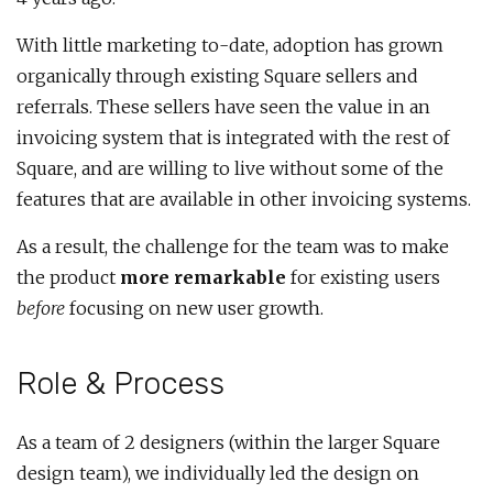
With little marketing to-date, adoption has grown
organically through existing Square sellers and
referrals. These sellers have seen the value in an
invoicing system that is integrated with the rest of
Square, and are willing to live without some of the
features that are available in other invoicing systems.
As a result, the challenge for the team was to make
the product
more remarkable
for existing users
before
focusing on new user growth.
Role & Process
As a team of 2 designers (within the larger Square
design team), we individually led the design on