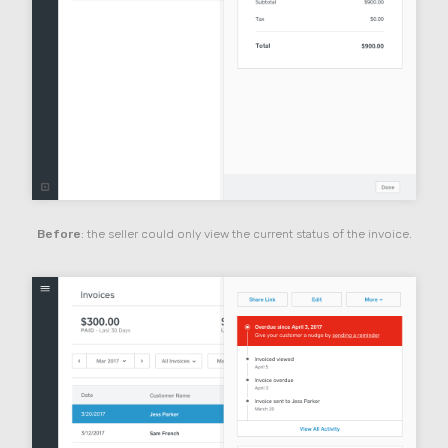
Before
: the seller could only view the current status of the invoice.