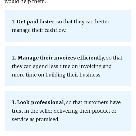
would help them:
1. Get paid faster
, so that they can better
manage their cashflow.
2. Manage their invoices efficiently
, so that
they can spend less time on invoicing and
more time on building their business.
3. Look professional
, so that customers have
trust in the seller delivering their product or
service as promised.